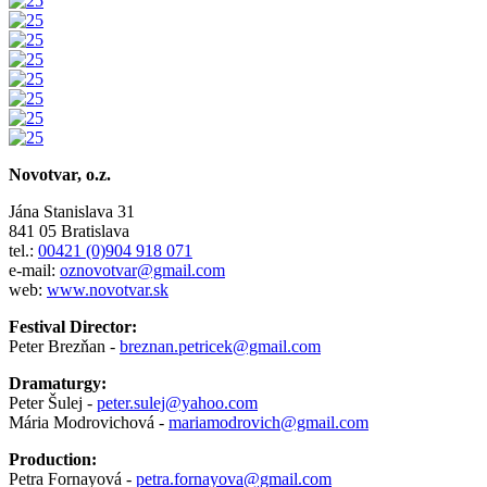
Novotvar, o.z.
Jána Stanislava 31
841 05 Bratislava
tel.:
00421 (0)904 918 071
e-mail:
oznovotvar@gmail.com
web:
www.novotvar.sk
Festival Director:
Peter Brezňan -
breznan.petricek@gmail.com
Dramaturgy:
Peter Šulej -
peter.sulej@yahoo.com
Mária Modrovichová -
mariamodrovich@gmail.com
Production:
Petra Fornayová -
petra.fornayova@gmail.com