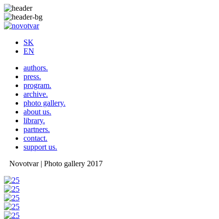
SK
EN
authors.
press.
program.
archive.
photo gallery.
about us.
library.
partners.
contact.
support us.
Novotvar | Photo gallery 2017